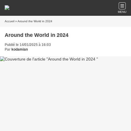
MENU
Accueil
» Around the World in 2024
Around the World in 2024
Publié le 14/01/2025 à 16:03
Par
kodamian