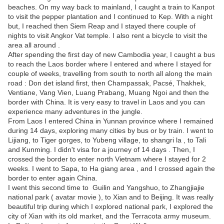
beaches. On my way back to mainland, I caught a train to Kanpot
to visit the pepper plantation and I continued to Kep. With a night
but, I reached then Siem Reap and I stayed there couple of
nights to visit Angkor Vat temple. I also rent a bicycle to visit the
area all around .
After spending the first day of new Cambodia year, I caught a bus
to reach the Laos border where I entered and where I stayed for
couple of weeks, travelling from south to north all along the main
road : Don det island first, then Champassak, Pacsé, Thakhek,
Ventiane, Vang Vien, Luang Prabang, Muang Ngoi and then the
border with China. It is very easy to travel in Laos and you can
experience many adventures in the jungle.
From Laos I entered China in Yunnan province where I remained
during 14 days, exploring many cities by bus or by train. I went to
Lijiang, to Tiger gorges, to Yubeng village, to shangri la , to Tali
and Kunming. I didn't visa for a journey of 14 days . Then, I
crossed the border to enter north Vietnam where I stayed for 2
weeks. I went to Sapa, to Ha giang area , and I crossed again the
border to enter again China.
I went this second time to Guilin and Yangshuo, to Zhangjiajie
national park ( avatar movie ), to Xian and to Beijing. It was really
beautiful trip during which I explored national park, I explored the
city of Xian with its old market, and the Terracota army museum.