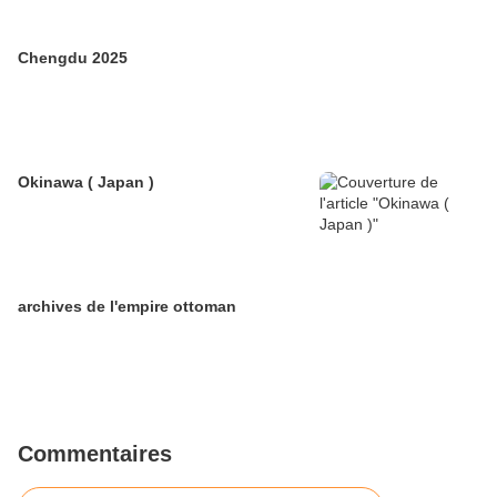
Chengdu 2025
Okinawa ( Japan )
archives de l'empire ottoman
Commentaires