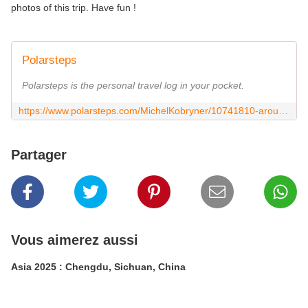
photos of this trip. Have fun !
Polarsteps
Polarsteps is the personal travel log in your pocket.
https://www.polarsteps.com/MichelKobryner/10741810-around-the-world-2024?s=1b4899bd-4bdb-4427-b264-02a869bfe556
Partager
Vous aimerez aussi
Asia 2025 : Chengdu, Sichuan, China