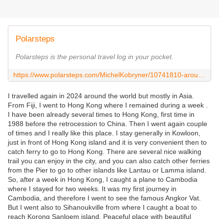
Polarsteps
Polarsteps is the personal travel log in your pocket.
https://www.polarsteps.com/MichelKobryner/10741810-around-the-world-2024?s=1b4899bd-4bdb-4427-b264-02a869bfe556
I travelled again in 2024 around the world but mostly in Asia.
From Fiji, I went to Hong Kong where I remained during a week .
I have been already several times to Hong Kong, first time in
1988 before the retrocession to China. Then I went again couple
of times and I really like this place. I stay generally in Kowloon,
just in front of Hong Kong island and it is very convenient then to
catch ferry to go to Hong Kong. There are several nice walking
trail you can enjoy in the city, and you can also catch other ferries
from the Pier to go to other islands like Lantau or Lamma island.
So, after a week in Hong Kong, I caught a plane to Cambodia
where I stayed for two weeks. It was my first journey in
Cambodia, and therefore I went to see the famous Angkor Vat.
But I went also to Sihanoukville from where I caught a boat to
reach Korong Sanloem island. Peaceful place with beautiful