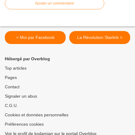
Ajouter un commentaire
< Moi par Facebook
La Révolution Starlink >
Hébergé par Overblog
Top articles
Pages
Contact
Signaler un abus
C.G.U.
Cookies et données personnelles
Préférences cookies
Voir le profil de kodamian sur le portail Overblog