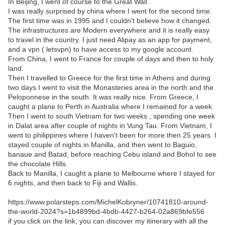
In Beijing, I went of course to the Great Wall .
I was really surprised by china where I went for the second time.
The first time was in 1995 and I couldn't believe how it changed.
The infrastructures are Modern everywhere and it is really easy
to travel in the country. I just need Alipay as an app for payment,
and a vpn ( letsvpn) to have access to my google account.
From China, I went to France for couple of days and then to holy
land.
Then I travelled to Greece for the first time in Athens and during
two days I went to visit the Monasteries area in the north and the
Peloponnese in the south. It was really nice. From Greece, I
caught a plane to Perth in Australia where I remained for a week.
Then I went to south Vietnam for two weeks , spending one week
in Dalat area after couple of nights in Vung Tau. From Vietnam, I
went to philippines where I haven't been for more then 25 years. I
stayed couple of nights in Manilla, and then went to Baguio,
banaue and Batad, before reaching Cebu island and Bohol to see
the chocolate Hills.
Back to Manilla, I caught a plane to Melbourne where I stayed for
6 nights, and then back to Fiji and Wallis.
https://www.polarsteps.com/MichelKobryner/10741810-around-
the-world-2024?s=1b4899bd-4bdb-4427-b264-02a869bfe556
if you click on the link, you can discover my itinerary with all the