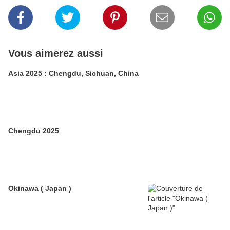
Vous aimerez aussi
Asia 2025 : Chengdu, Sichuan, China
Chengdu 2025
Okinawa ( Japan )