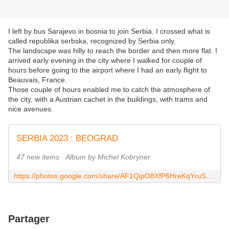
I left by bus Sarajevo in bosnia to join Serbia. I crossed what is
called republika serbska, recognized by Serbia only.
The landscape was hilly to reach the border and then more flat. I
arrived early evening in the city where I walked for couple of
hours before going to the airport where I had an early flight to
Beauvais, France.
Those couple of hours enabled me to catch the atmosphere of
the city, with a Austrian cachet in the buildings, with trams and
nice avenues.
SERBIA 2023 : BEOGRAD
47 new items · Album by Michel Kobryner
https://photos.google.com/share/AF1QipO8XfP6HreKqYruS0fAs2B2n6O3QkTRFVeAHRVq4ujg9cU9HiDYl2NUU7z6-zESaQ?key=SUk5OWhScUNodGJwbTVwOG5yd1JpTUR3eHA3YmVB
Partager