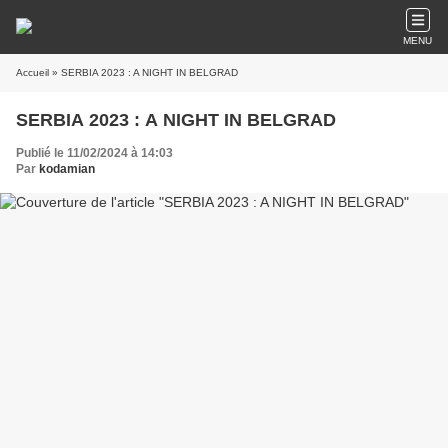
MENU
Accueil
» SERBIA 2023 : A NIGHT IN BELGRAD
SERBIA 2023 : A NIGHT IN BELGRAD
Publié le 11/02/2024 à 14:03
Par
kodamian