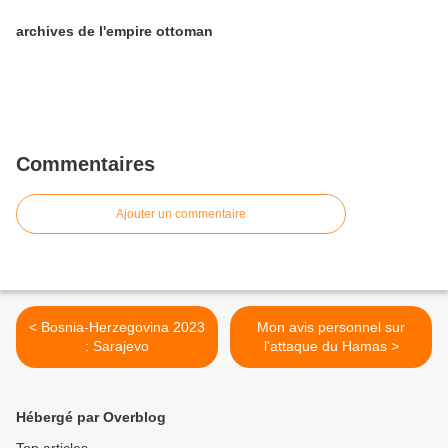
archives de l'empire ottoman
Commentaires
Ajouter un commentaire
< Bosnia-Herzegovina 2023
Mon avis personnel sur
: Sarajevo
l'attaque du Hamas >
Hébergé par Overblog