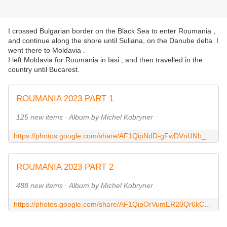
I crossed Bulgarian border on the Black Sea to enter Roumania ,
and continue along the shore until Suliana, on the Danube delta. I
went there to Moldavia .
I left Moldavia for Roumania in Iasi , and then travelled in the
country until Bucarest.
ROUMANIA 2023 PART 1
125 new items · Album by Michel Kobryner
https://photos.google.com/share/AF1QipNdD-gFwDVnUNb_1N8-TPhhi8uS0gBn1rbzHFftsPeC8yxXFPl3SnLVqvXp8KvEyA?key=S0t5Z1lHc2liNWV2ZnVuWDlzOFBJQ3hJalRkQ2lB
ROUMANIA 2023 PART 2
488 new items · Album by Michel Kobryner
https://photos.google.com/share/AF1QipOrVumER20Qr6kC2Rf7o1HLTbBpotAHvQvezZWpKojoD3pa1Ht2okArBsbEOX9QkA?key=NDVXV3hBaGNqWWRWU3NCSkhmN3VZLU5hb18xQXlR