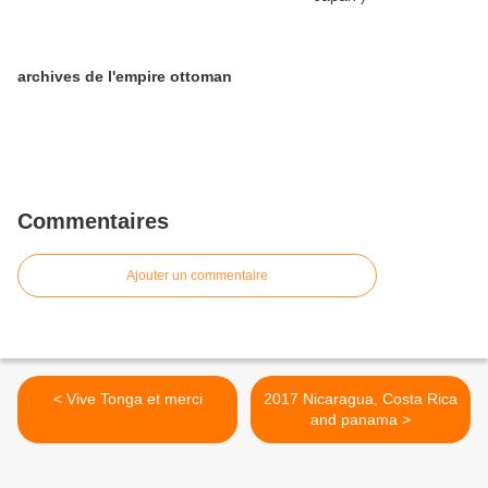
archives de l'empire ottoman
Commentaires
Ajouter un commentaire
< Vive Tonga et merci
2017 Nicaragua, Costa Rica
and panama >