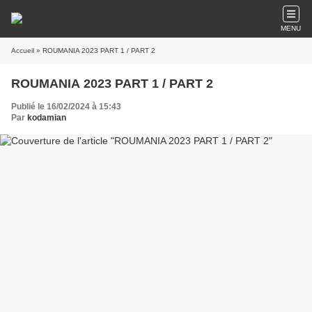
MENU
Accueil
» ROUMANIA 2023 PART 1 / PART 2
ROUMANIA 2023 PART 1 / PART 2
Publié le 16/02/2024 à 15:43
Par
kodamian