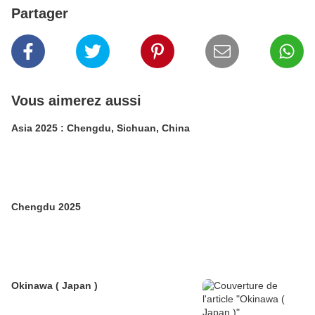
Partager
Vous aimerez aussi
Asia 2025 : Chengdu, Sichuan, China
Chengdu 2025
Okinawa ( Japan )