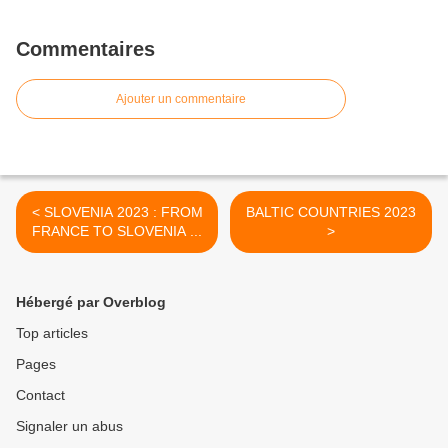
Commentaires
Ajouter un commentaire
< SLOVENIA 2023 : FROM
BALTIC COUNTRIES 2023
FRANCE TO SLOVENIA ...
>
Hébergé par Overblog
Top articles
Pages
Contact
Signaler un abus