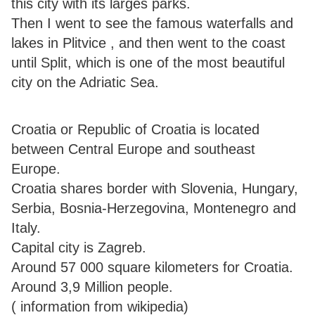
this city with its larges parks.
Then I went to see the famous waterfalls and
lakes in Plitvice , and then went to the coast
until Split, which is one of the most beautiful
city on the Adriatic Sea.
Croatia or Republic of Croatia is located
between Central Europe and southeast
Europe.
Croatia shares border with Slovenia, Hungary,
Serbia, Bosnia-Herzegovina, Montenegro and
Italy.
Capital city is Zagreb.
Around 57 000 square kilometers for Croatia.
Around 3,9 Million people.
( information from wikipedia)