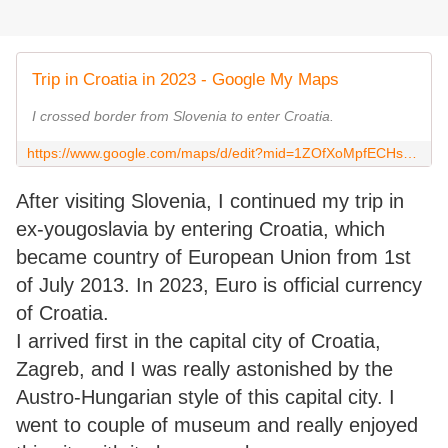
Trip in Croatia in 2023 - Google My Maps
I crossed border from Slovenia to enter Croatia.
https://www.google.com/maps/d/edit?mid=1ZOfXoMpfECHs1P5C_5_vUsiP8c-L1bc&usp=sharing
After visiting Slovenia, I continued my trip in
ex-yougoslavia by entering Croatia, which
became country of European Union from 1st
of July 2013. In 2023, Euro is official currency
of Croatia.
I arrived first in the capital city of Croatia,
Zagreb, and I was really astonished by the
Austro-Hungarian style of this capital city. I
went to couple of museum and really enjoyed