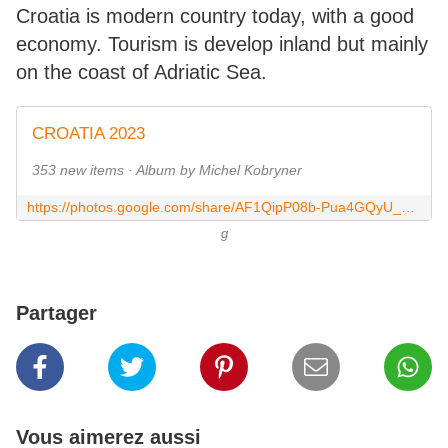
Croatia is modern country today, with a good
economy. Tourism is develop inland but mainly
on the coast of Adriatic Sea.
CROATIA 2023
353 new items · Album by Michel Kobryner
https://photos.google.com/share/AF1QipP08b-Pua4GQyU_5Zv29ynwF5isZFFk0om7NFIKnbRHJCwjZNst-jvonVpW0iHCMA?key=YUliMlp5WDVxOWN2dTZwQ19OZUlsOF93ellxY3JB
g
Partager
Vous aimerez aussi