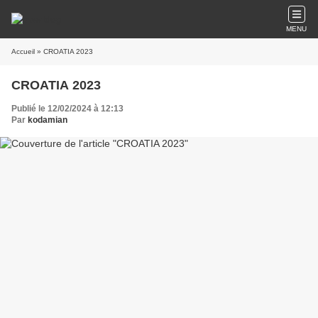
MENU
Accueil
» CROATIA 2023
CROATIA 2023
Publié le 12/02/2024 à 12:13
Par
kodamian