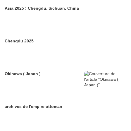
Asia 2025 : Chengdu, Sichuan, China
Chengdu 2025
Okinawa ( Japan )
archives de l'empire ottoman