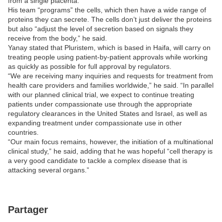
from a single placenta.”
His team “programs” the cells, which then have a wide range of
proteins they can secrete. The cells don’t just deliver the proteins
but also “adjust the level of secretion based on signals they
receive from the body,” he said.
Yanay stated that Pluristem, which is based in Haifa, will carry on
treating people using patient-by-patient approvals while working
as quickly as possible for full approval by regulators.
“We are receiving many inquiries and requests for treatment from
health care providers and families worldwide,” he said. “In parallel
with our planned clinical trial, we expect to continue treating
patients under compassionate use through the appropriate
regulatory clearances in the United States and Israel, as well as
expanding treatment under compassionate use in other
countries.
“Our main focus remains, however, the initiation of a multinational
clinical study,” he said, adding that he was hopeful “cell therapy is
a very good candidate to tackle a complex disease that is
attacking several organs.”
Partager