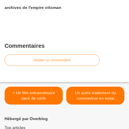
archives de l'empire ottoman
Commentaires
Ajouter un commentaire
< Un film extraordinaire
Un autre traitement du
vient de sortir
coronavirus en essai
clinique >
Hébergé par Overblog
Top articles