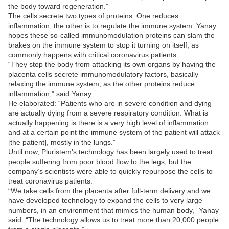
the body toward regeneration.”
The cells secrete two types of proteins. One reduces
inflammation; the other is to regulate the immune system. Yanay
hopes these so-called immunomodulation proteins can slam the
brakes on the immune system to stop it turning on itself, as
commonly happens with critical coronavirus patients.
“They stop the body from attacking its own organs by having the
placenta cells secrete immunomodulatory factors, basically
relaxing the immune system, as the other proteins reduce
inflammation,” said Yanay.
He elaborated: “Patients who are in severe condition and dying
are actually dying from a severe respiratory condition. What is
actually happening is there is a very high level of inflammation
and at a certain point the immune system of the patient will attack
[the patient], mostly in the lungs.”
Until now, Pluristem’s technology has been largely used to treat
people suffering from poor blood flow to the legs, but the
company’s scientists were able to quickly repurpose the cells to
treat coronavirus patients.
“We take cells from the placenta after full-term delivery and we
have developed technology to expand the cells to very large
numbers, in an environment that mimics the human body,” Yanay
said. “The technology allows us to treat more than 20,000 people