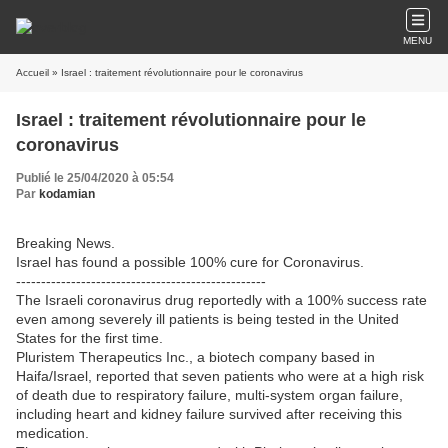
MENU
Accueil
» Israel : traitement révolutionnaire pour le coronavirus
Israel : traitement révolutionnaire pour le
coronavirus
Publié le 25/04/2020 à 05:54
Par
kodamian
Breaking News.
Israel has found a possible 100% cure for Coronavirus.
--------------------------------------------------
The Israeli coronavirus drug reportedly with a 100% success rate
even among severely ill patients is being tested in the United
States for the first time.
Pluristem Therapeutics Inc., a biotech company based in
Haifa/Israel, reported that seven patients who were at a high risk
of death due to respiratory failure, multi-system organ failure,
including heart and kidney failure survived after receiving this
medication.