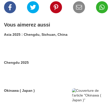
Vous aimerez aussi
Asia 2025 : Chengdu, Sichuan, China
Chengdu 2025
Okinawa ( Japan )