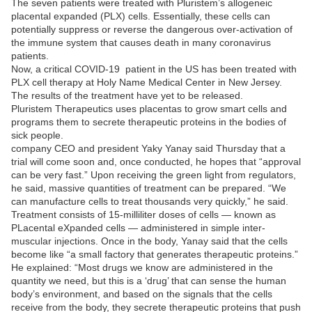
The seven patients were treated with Pluristem’s allogeneic
placental expanded (PLX) cells. Essentially, these cells can
potentially suppress or reverse the dangerous over-activation of
the immune system that causes death in many coronavirus
patients.
Now, a critical COVID-19 patient in the US has been treated with
PLX cell therapy at Holy Name Medical Center in New Jersey.
The results of the treatment have yet to be released.
Pluristem Therapeutics uses placentas to grow smart cells and
programs them to secrete therapeutic proteins in the bodies of
sick people.
company CEO and president Yaky Yanay said Thursday that a
trial will come soon and, once conducted, he hopes that “approval
can be very fast.” Upon receiving the green light from regulators,
he said, massive quantities of treatment can be prepared. “We
can manufacture cells to treat thousands very quickly,” he said.
Treatment consists of 15-milliliter doses of cells — known as
PLacental eXpanded cells — administered in simple inter-
muscular injections. Once in the body, Yanay said that the cells
become like “a small factory that generates therapeutic proteins.”
He explained: “Most drugs we know are administered in the
quantity we need, but this is a ‘drug’ that can sense the human
body’s environment, and based on the signals that the cells
receive from the body, they secrete therapeutic proteins that push